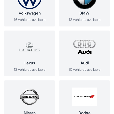
Volkswagen
BMW
16 vehicles available
12 vehicles available
Lexus
Audi
12 vehicles available
10 vehicles available
Nissan
Dodge