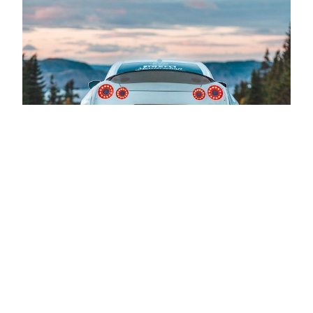
Book a test drive
You can take control and explore the
car of your dreams firsthand. Discover
the thrill of the open road, feel the
comfort of the interior, and experience