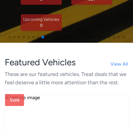
Upcoming Vehicles
0
Featured Vehicles
View All
These are our featured vehicles. Treat deals that we
feel deserve a little more attention than the rest.
Sold